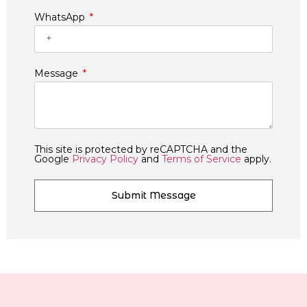
WhatsApp
Message
This site is protected by reCAPTCHA and the
Google
Privacy Policy
and
Terms of Service
apply.
Submit Message