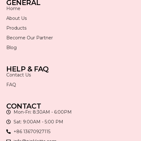
GENERAL
Home
About Us
Products
Become Our Partner
Blog
HELP & FAQ
Contact Us
FAQ
CONTACT
Mon-Fri: 8:30AM - 6:00PM
Sat: 9:00AM - 5:00 PM
+86 13670927115