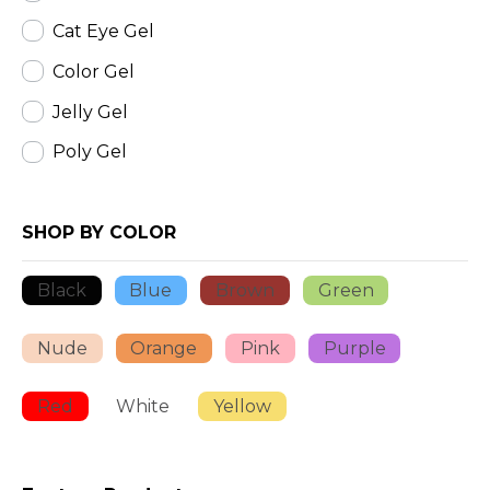
Cat Eye Gel
Color Gel
Jelly Gel
Poly Gel
SHOP BY COLOR
Black
Blue
Brown
Green
Nude
Orange
Pink
Purple
Red
White
Yellow