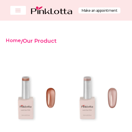
Make an appointment
Home
Our Product
/