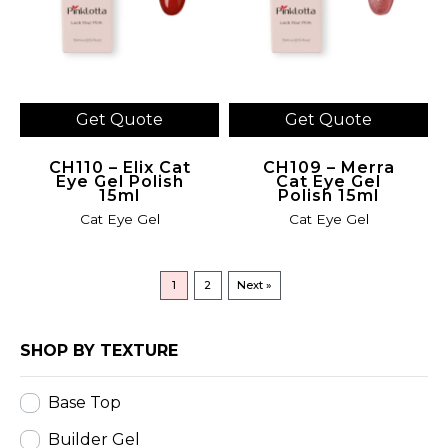
Get Quote
Get Quote
CH110 – Elix Cat
CH109 – Merra
Eye Gel Polish
Cat Eye Gel
15ml
Polish 15ml
Cat Eye Gel
Cat Eye Gel
1
2
Next »
SHOP BY TEXTURE
Base Top
Builder Gel