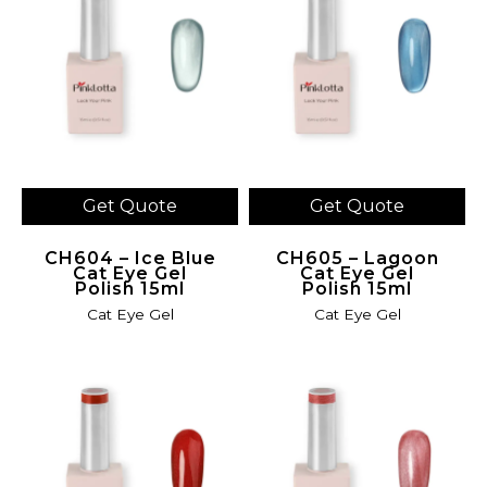
Get Quote
Get Quote
CH604 – Ice Blue
CH605 – Lagoon
Cat Eye Gel
Cat Eye Gel
Polish 15ml
Polish 15ml
Cat Eye Gel
Cat Eye Gel