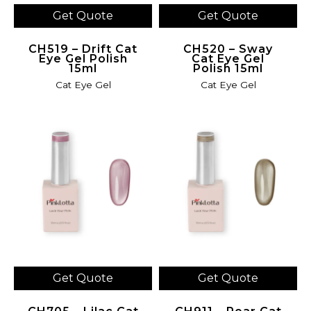
Get Quote
Get Quote
CH519 – Drift Cat
CH520 – Sway
Eye Gel Polish
Cat Eye Gel
15ml
Polish 15ml
Cat Eye Gel
Cat Eye Gel
Get Quote
Get Quote