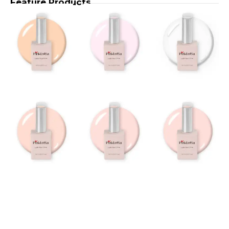
Feature Products
BUR900
BUR518
– Miky
–
Taupe
Merlot
Builder
Builder
Gel 15ml
Gel
15ml
BUR517
BUR516
– Muse
–
Pink
Rouge
Builder
Builder
Gel
Gel
15ml
15ml