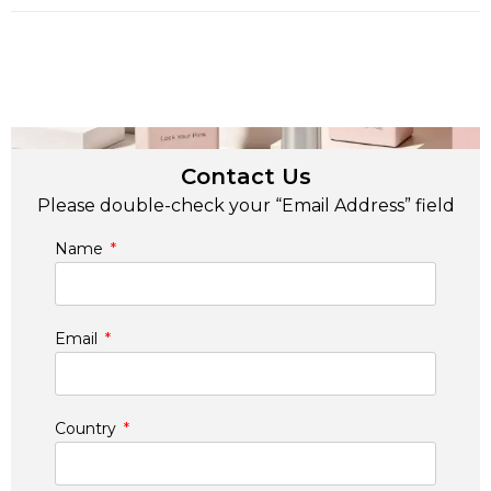
Contact Us
Please double-check your “Email Address” field
Name
Email
Country