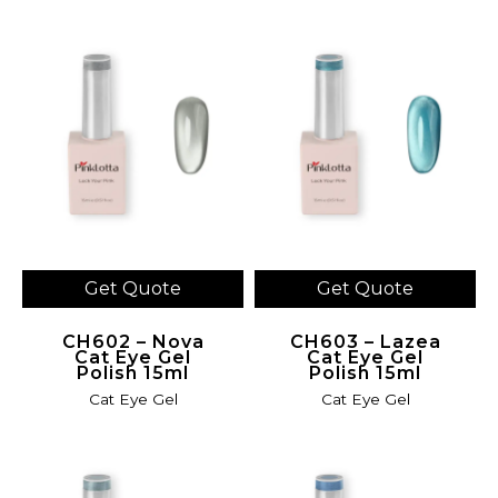
Get Quote
Get Quote
CH602 – Nova
CH603 – Lazea
Cat Eye Gel
Cat Eye Gel
Polish 15ml
Polish 15ml
Cat Eye Gel
Cat Eye Gel