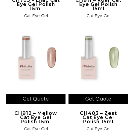
CH705 – Lilac Cat
CH911 – Roar Cat
Eye Gel Polish
Eye Gel Polish
15ml
15ml
Cat Eye Gel
Cat Eye Gel
Get Quote
Get Quote
CH912 – Mellow
CH403 – Zest
Cat Eye Gel
Cat Eye Gel
Polish 15ml
Polish 15ml
Cat Eye Gel
Cat Eye Gel