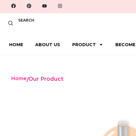
SEARCH
HOME
ABOUT US
PRODUCT
BECOME
Home
Our Product
/