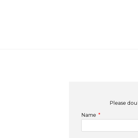
Please doub
Name