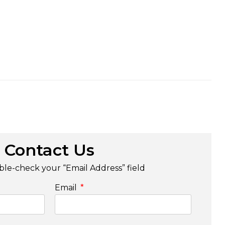
Contact Us
le-check your “Email Address” field
Email