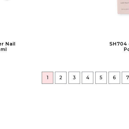
r Nail
SH704 –
5ml
P
1
2
3
4
5
6