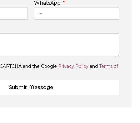
WhatsApp
y reCAPTCHA and the Google
Privacy Policy
and
Terms of
Submit Message