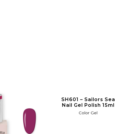
SH601 – Sailors Sea
Nail Gel Polish 15ml
Color Gel