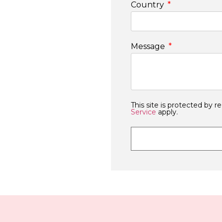
Country
Message
This site is protected b
Service
apply.