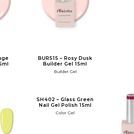
uge
BUR515 – Rosy Dusk
15ml
Builder Gel 15ml
Builder Gel
SH402 – Glass Green
Nail Gel Polish 15ml
Color Gel