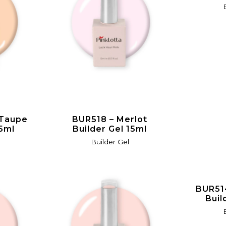
 Taupe
BUR518 – Merlot
15ml
Builder Gel 15ml
Builder Gel
BUR51
Buil