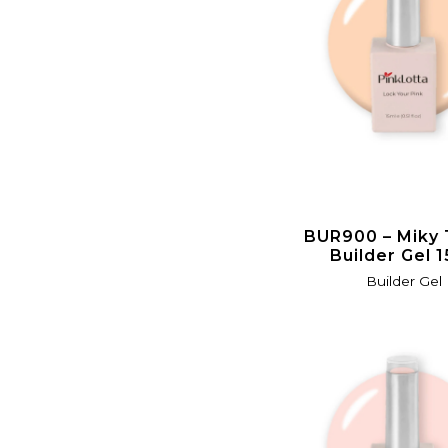
BUR900 – Miky
Builder Gel 
Builder Gel