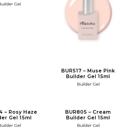
Builder Gel
BUR517 – Muse Pink
Builder Gel 15ml
Builder Gel
4 – Rosy Haze
BUR805 – Cream
der Gel 15ml
Builder Gel 15ml
Builder Gel
Builder Gel