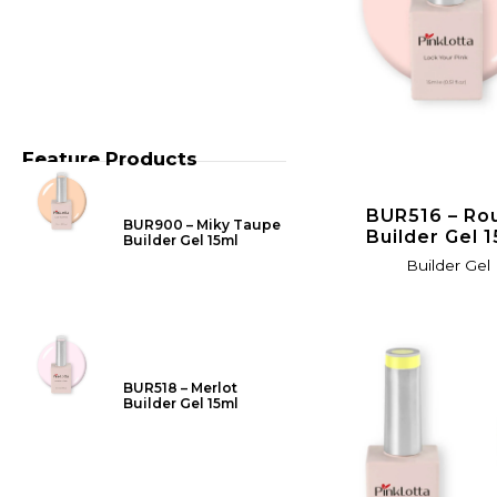
Feature Products
BUR516 – Ro
BUR900 – Miky Taupe
Builder Gel 
Builder Gel 15ml
Builder Gel
BUR518 – Merlot
Builder Gel 15ml