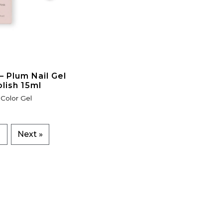
 Plum Nail Gel
olish 15ml
Color Gel
7
Next »