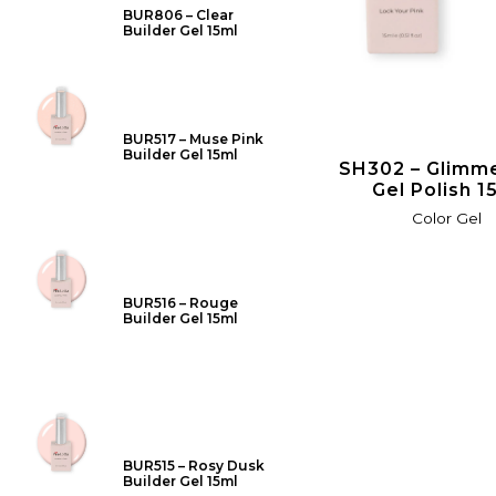
BUR806 – Clear
Builder Gel 15ml
BUR517 – Muse Pink
Builder Gel 15ml
SH302 – Glimme
Gel Polish 1
Color Gel
BUR516 – Rouge
Builder Gel 15ml
BUR515 – Rosy Dusk
Builder Gel 15ml