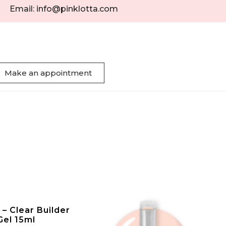
Email: info@pinklotta.com
Make an appointment
– Clear Builder
Gel 15ml