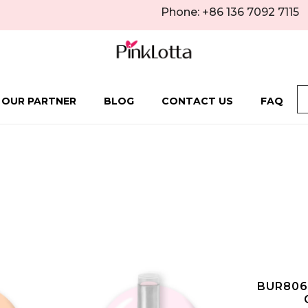
Phone: +86 136 7092 7115
 OUR PARTNER
BLOG
CONTACT US
FAQ
BUR806 