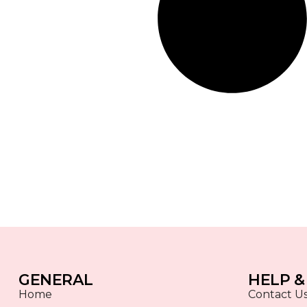
GENERAL
HELP &
Home
Contact U