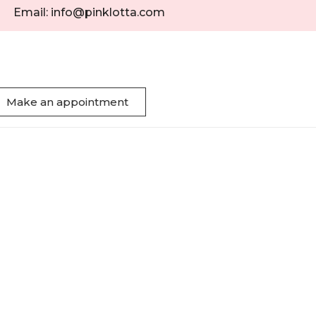
Email: info@pinklotta.com
Make an appointment