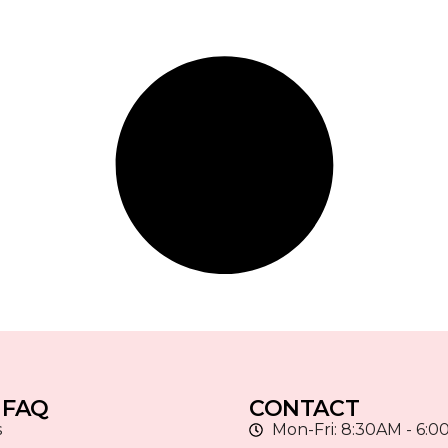
 FAQ
CONTACT
s
Mon-Fri: 8:30AM - 6: