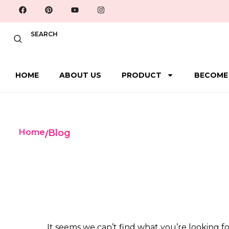
SEARCH
HOME
ABOUT US
PRODUCT
BECOME
Home
Blog
/
It seems we can’t find what you’re looking fo