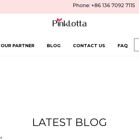
Phone: +86 136 7092 7115
 OUR PARTNER
BLOG
CONTACT US
FAQ
LATEST BLOG
r.